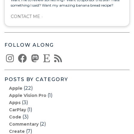
something I said? Want my amazing banana bread recipe?
CONTACT ME
FOLLOW ALONG
POSTS BY CATEGORY
(22)
Apple
(1)
Apple Vision Pro
(3)
Apps
(1)
CarPlay
(3)
Code
(2)
Commentary
(7)
Create