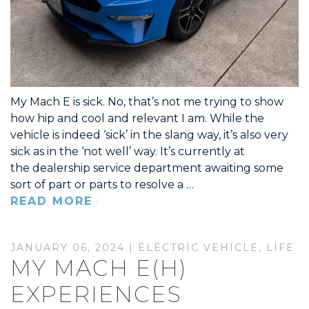
My Mach E is sick. No, that’s not me trying to show
how hip and cool and relevant I am. While the
vehicle is indeed ‘sick’ in the slang way, it’s also very
sick as in the ‘not well’ way. It’s currently at
the dealership service department awaiting some
sort of part or parts to resolve a …
READ MORE
JANUARY 06, 2024 |
ELECTRIC VEHICLE
,
LIFE
MY MACH E(H)
EXPERIENCES