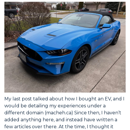
My last post talked about how I bought an EV, and I
would be detailing my experiences under a
different domain (macheh.ca) Since then, I haven’t
added anything here, and instead have written a
few articles over there. At the time, I thought it