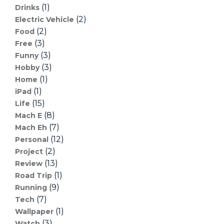
(1)
Drinks
(2)
Electric Vehicle
(2)
Food
(3)
Free
(3)
Funny
(3)
Hobby
(1)
Home
(1)
iPad
(15)
Life
(8)
Mach E
(7)
Mach Eh
(12)
Personal
(2)
Project
(13)
Review
(1)
Road Trip
(9)
Running
(7)
Tech
(1)
Wallpaper
(3)
Watch