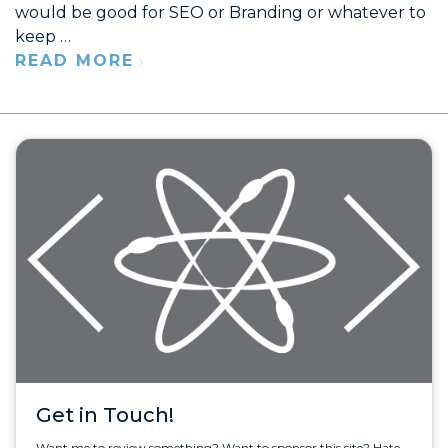
would be good for SEO or Branding or whatever to
keep …
READ MORE
Get in Touch!
Want me to review something? Want to sponsor this site? Hate