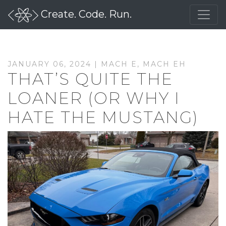
Create. Code. Run.
JANUARY 06, 2024 |
MACH E
,
MACH EH
THAT’S QUITE THE
LOANER (OR WHY I
HATE THE MUSTANG)