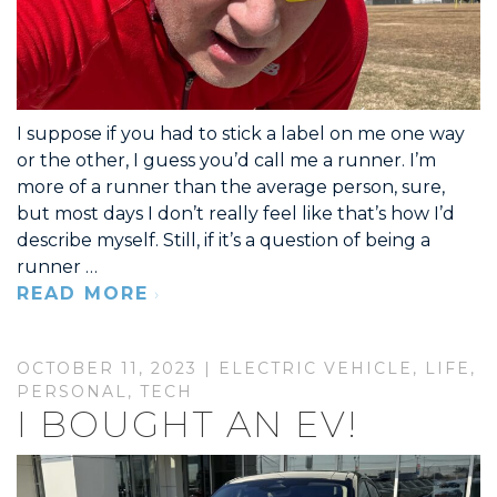
I suppose if you had to stick a label on me one way
or the other, I guess you’d call me a runner. I’m
more of a runner than the average person, sure,
but most days I don’t really feel like that’s how I’d
describe myself. Still, if it’s a question of being a
runner …
READ MORE
OCTOBER 11, 2023 |
ELECTRIC VEHICLE
,
LIFE
,
PERSONAL
,
TECH
I BOUGHT AN EV!