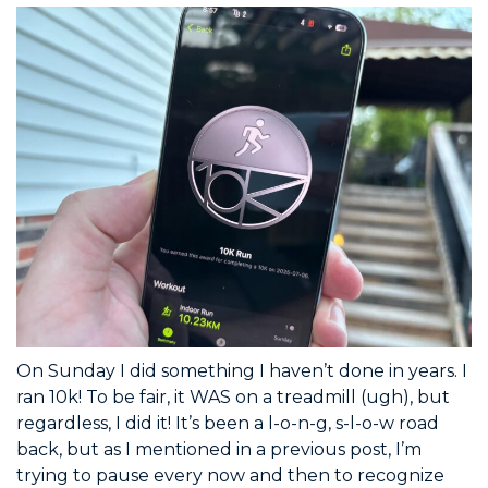
On Sunday I did something I haven’t done in years. I
ran 10k! To be fair, it WAS on a treadmill (ugh), but
regardless, I did it! It’s been a l-o-n-g, s-l-o-w road
back, but as I mentioned in a previous post, I’m
trying to pause every now and then to recognize