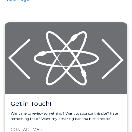
Get in Touch!
Want me to review something? Want to sponsor this site? Hate
something I said? Want my amazing banana bread recipe?
CONTACT ME