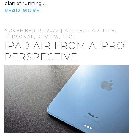
plan of running …
READ MORE
NOVEMBER 19, 2022 |
APPLE
,
IPAD
,
LIFE
,
PERSONAL
,
REVIEW
,
TECH
IPAD AIR FROM A ‘PRO’
PERSPECTIVE