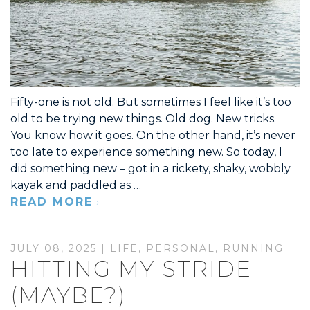
Fifty-one is not old. But sometimes I feel like it’s too
old to be trying new things. Old dog. New tricks.
You know how it goes. On the other hand, it’s never
too late to experience something new. So today, I
did something new – got in a rickety, shaky, wobbly
kayak and paddled as …
READ MORE
JULY 08, 2025 |
LIFE
,
PERSONAL
,
RUNNING
HITTING MY STRIDE
(MAYBE?)