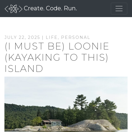
Create. Code. Run.
JULY 22, 2025 |
LIFE
,
PERSONAL
(I MUST BE) LOONIE
(KAYAKING TO THIS)
ISLAND