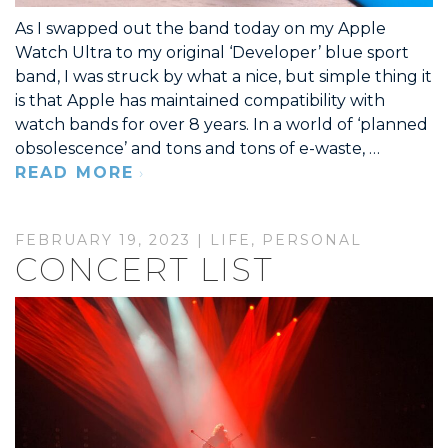
As I swapped out the band today on my Apple
Watch Ultra to my original ‘Developer’ blue sport
band, I was struck by what a nice, but simple thing it
is that Apple has maintained compatibility with
watch bands for over 8 years. In a world of ‘planned
obsolescence’ and tons and tons of e-waste, …
READ MORE
FEBRUARY 19, 2023 |
LIFE
,
PERSONAL
CONCERT LIST