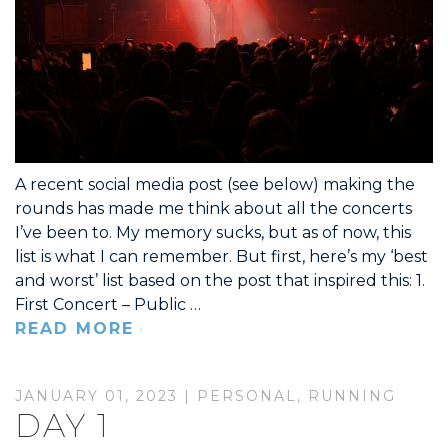
A recent social media post (see below) making the
rounds has made me think about all the concerts
I’ve been to. My memory sucks, but as of now, this
list is what I can remember. But first, here’s my ‘best
and worst’ list based on the post that inspired this: 1.
First Concert – Public …
READ MORE
JANUARY 01, 2023 |
PERSONAL
,
RUNNING
DAY 1