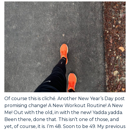
Of course this is cliché. Another New Year’s Day post
promising change! A New Workout Routine! A New
Me! Out with the old, in with the new! Yadda yadda.
Been there, done that. This isn’t one of those, and
yet, of course, it is. I’m 48. Soon to be 49. My previous