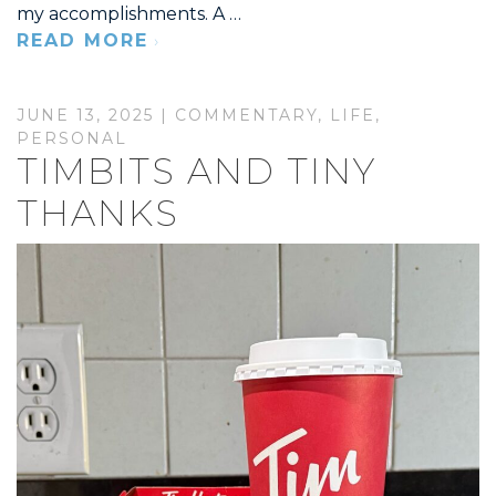
my accomplishments. A …
READ MORE
JUNE 13, 2025 |
COMMENTARY
,
LIFE
,
PERSONAL
TIMBITS AND TINY
THANKS