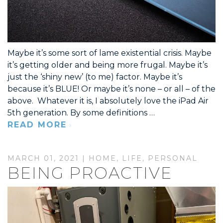
Maybe it’s some sort of lame existential crisis. Maybe
it’s getting older and being more frugal. Maybe it’s
just the ‘shiny new’ (to me) factor. Maybe it’s
because it’s BLUE! Or maybe it’s none – or all – of the
above. Whatever it is, I absolutely love the iPad Air
5th generation. By some definitions …
READ MORE
MARCH 01, 2021 |
HOME
,
LIFE
,
PERSONAL
BEING PROACTIVE