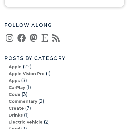
FOLLOW ALONG
POSTS BY CATEGORY
(22)
Apple
(1)
Apple Vision Pro
(3)
Apps
(1)
CarPlay
(3)
Code
(2)
Commentary
(7)
Create
(1)
Drinks
(2)
Electric Vehicle
(2)
Food