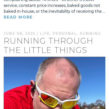
service, constant price increases, baked goods not
baked in-house, or the inevitability of receiving the …
READ MORE
JUNE 08, 2025 |
LIFE
,
PERSONAL
,
RUNNING
RUNNING THROUGH
THE LITTLE THINGS