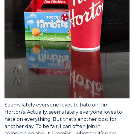
Seems lately everyone loves to hate on Tim
Horton’s. Actually, seems lately everyone loves to
hate on everything. But that’s another post for
another day. To be fair, I can often join in
complaining about Timmies – whether it’s slow