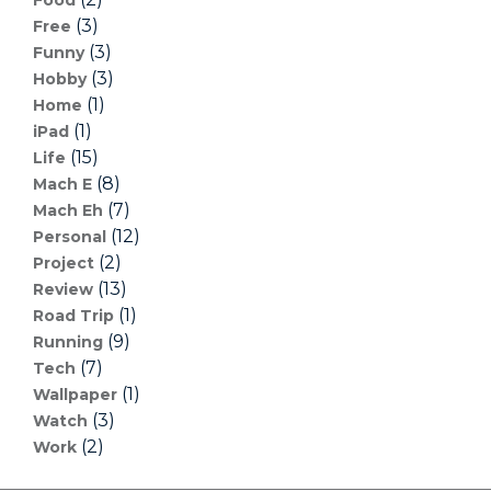
(3)
Free
(3)
Funny
(3)
Hobby
(1)
Home
(1)
iPad
(15)
Life
(8)
Mach E
(7)
Mach Eh
(12)
Personal
(2)
Project
(13)
Review
(1)
Road Trip
(9)
Running
(7)
Tech
(1)
Wallpaper
(3)
Watch
(2)
Work