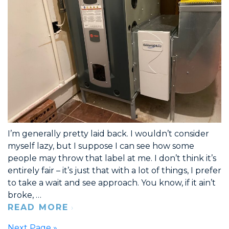
I’m generally pretty laid back. I wouldn’t consider
myself lazy, but I suppose I can see how some
people may throw that label at me. I don’t think it’s
entirely fair – it’s just that with a lot of things, I prefer
to take a wait and see approach. You know, if it ain’t
broke, …
READ MORE
Next Page »