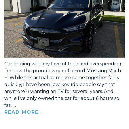
Continuing with my love of tech and overspending,
I’m now the proud owner of a Ford Mustang Mach
E! While this actual purchase came together fairly
quickly, I have been low-key (do people say that
anymore?) wanting an EV for several years. And
while I’ve only owned the car for about 6 hours so
far, …
READ MORE