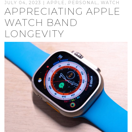
JULY 04, 2023 |
APPLE
,
PERSONAL
,
WATCH
APPRECIATING APPLE
WATCH BAND
LONGEVITY