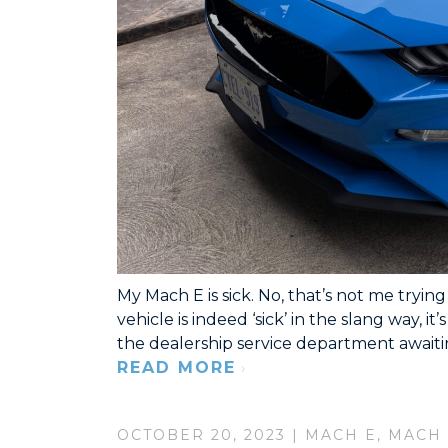
My Mach E is sick. No, that’s not me tryi
vehicle is indeed ‘sick’ in the slang way, it’
the dealership service department awaitin
READ MORE
OCTOBER 20, 2023 |
MACH E
,
MACH