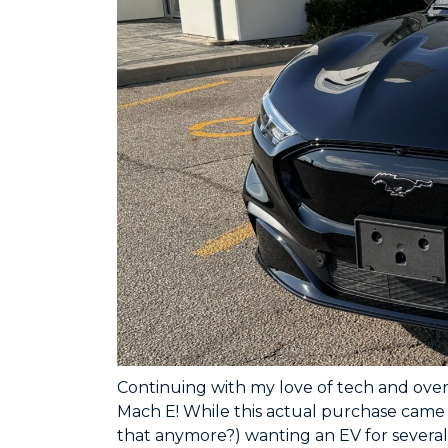
Continuing with my love of tech and ove
Mach E! While this actual purchase came t
that anymore?) wanting an EV for several 