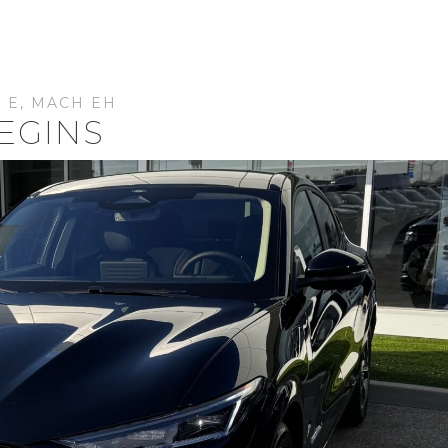
 E
,
MACH EH
EGINS