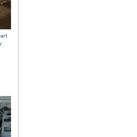
part
y