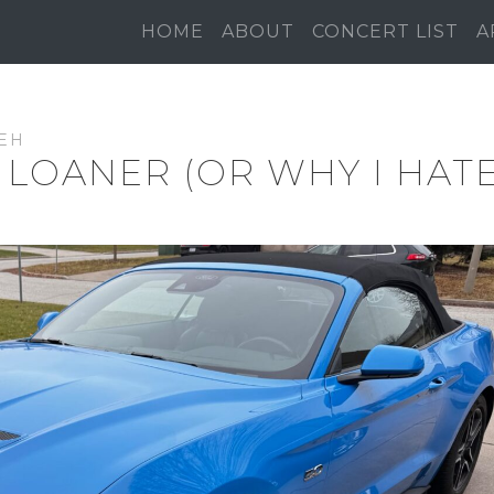
HOME
ABOUT
CONCERT LIST
A
EH
 LOANER (OR WHY I HAT