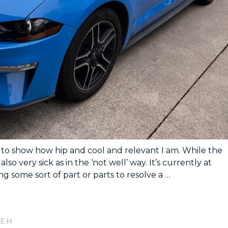
ng to show how hip and cool and relevant I am. While the
s also very sick as in the ‘not well’ way. It’s currently at
g some sort of part or parts to resolve a …
 EH