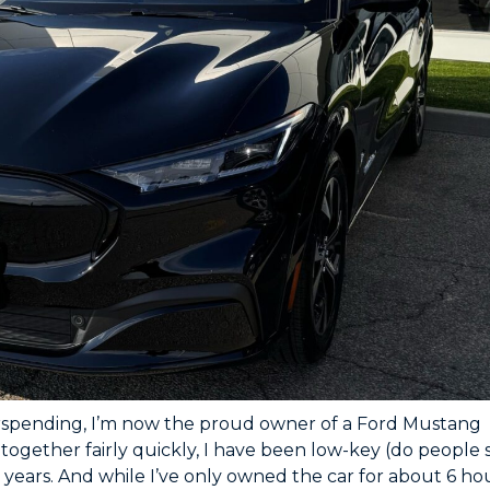
rspending, I’m now the proud owner of a Ford Mustang
ogether fairly quickly, I have been low-key (do people 
years. And while I’ve only owned the car for about 6 ho