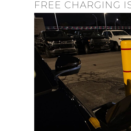
FREE CHARGING I