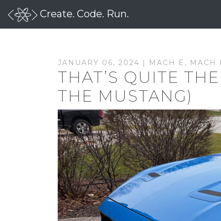
Create. Code. Run.
JANUARY 06, 2024 |
MACH E
,
MACH 
THAT’S QUITE THE
THE MUSTANG)