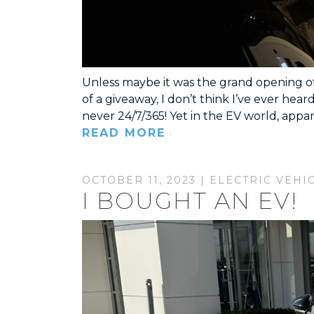
Unless maybe it was the grand opening of 
of a giveaway, I don’t think I’ve ever hea
never 24/7/365! Yet in the EV world, appar
READ MORE
OCTOBER 11, 2023 |
ELECTRIC VEHI
I BOUGHT AN EV!