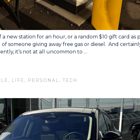
a new station for an hour, or a random $10 gift card as 
rd of someone giving away free gas or diesel. And certainl
ently, it’s not at all uncommon to …
CLE
,
LIFE
,
PERSONAL
,
TECH