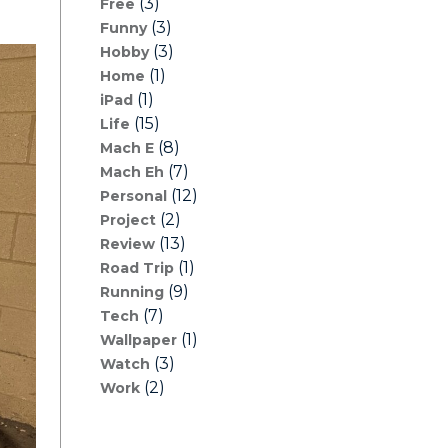
(3)
Free
(3)
Funny
(3)
Hobby
(1)
Home
(1)
iPad
(15)
Life
(8)
Mach E
(7)
Mach Eh
(12)
Personal
(2)
Project
(13)
Review
(1)
Road Trip
(9)
Running
(7)
Tech
(1)
Wallpaper
(3)
Watch
(2)
Work