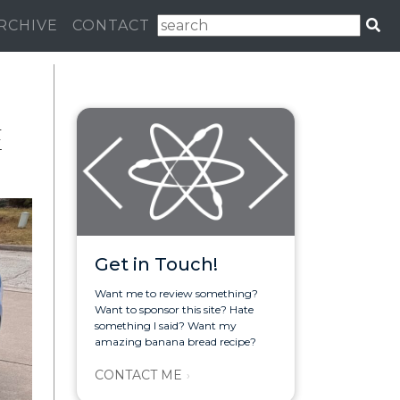
RCHIVE
CONTACT
E
Get in Touch!
Want me to review something?
Want to sponsor this site? Hate
something I said? Want my
amazing banana bread recipe?
CONTACT ME