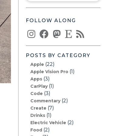
FOLLOW ALONG
POSTS BY CATEGORY
(22)
Apple
(1)
Apple Vision Pro
(3)
Apps
(1)
CarPlay
(3)
Code
(2)
Commentary
(7)
Create
(1)
Drinks
(2)
Electric Vehicle
(2)
Food