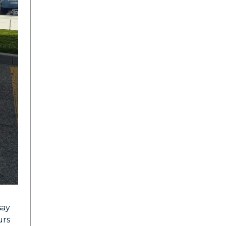
say
urs