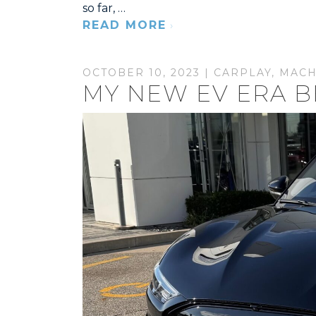
so far, …
READ MORE
OCTOBER 10, 2023 |
CARPLAY
,
MACH
MY NEW EV ERA B