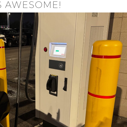
S AWESOME!