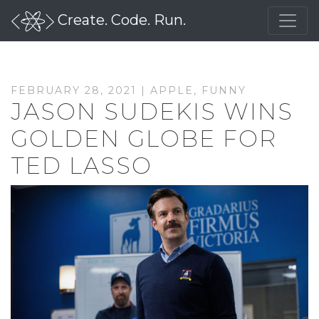
Create. Code. Run.
FEBRUARY 28, 2021 |
APPLE
,
FUNNY
JASON SUDEKIS WINS
GOLDEN GLOBE FOR
TED LASSO