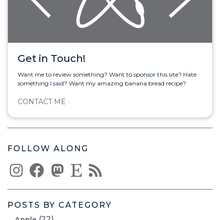
Get in Touch!
Want me to review something? Want to sponsor this site? Hate
something I said? Want my amazing banana bread recipe?
CONTACT ME
FOLLOW ALONG
POSTS BY CATEGORY
(22)
Apple