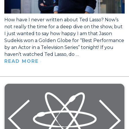
How have I never written about Ted Lasso? Now’s
not really the time for a deep dive on the show, but
I just wanted to say how happy I am that Jason
Sudekis won a Golden Globe for “Best Performance
by an Actor in a Television Series” tonight! If you
haven’t watched Ted Lasso, do …
READ MORE