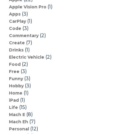
(1)
Apple Vision Pro
(3)
Apps
(1)
CarPlay
(3)
Code
(2)
Commentary
(7)
Create
(1)
Drinks
(2)
Electric Vehicle
(2)
Food
(3)
Free
(3)
Funny
(3)
Hobby
(1)
Home
(1)
iPad
(15)
Life
(8)
Mach E
(7)
Mach Eh
(12)
Personal