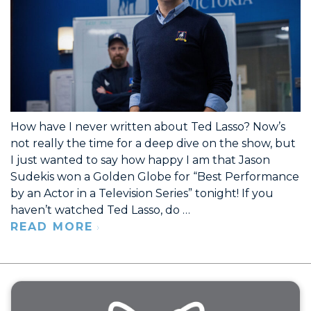
How have I never written about Ted Lasso? Now’s
not really the time for a deep dive on the show, but
I just wanted to say how happy I am that Jason
Sudekis won a Golden Globe for “Best Performance
by an Actor in a Television Series” tonight! If you
haven’t watched Ted Lasso, do …
READ MORE