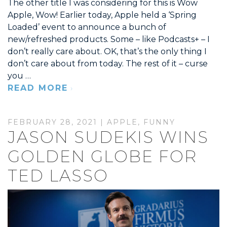
The other title I was considering for this is Wow
Apple, Wow! Earlier today, Apple held a ‘Spring
Loaded’ event to announce a bunch of
new/refreshed products. Some – like Podcasts+ – I
don’t really care about. OK, that’s the only thing I
don’t care about from today. The rest of it – curse
you …
READ MORE
FEBRUARY 28, 2021 |
APPLE
,
FUNNY
JASON SUDEKIS WINS
GOLDEN GLOBE FOR
TED LASSO