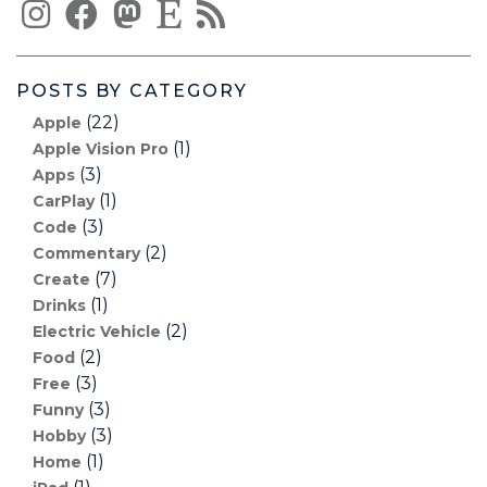
POSTS BY CATEGORY
(22)
Apple
(1)
Apple Vision Pro
(3)
Apps
(1)
CarPlay
(3)
Code
(2)
Commentary
(7)
Create
(1)
Drinks
(2)
Electric Vehicle
(2)
Food
(3)
Free
(3)
Funny
(3)
Hobby
(1)
Home