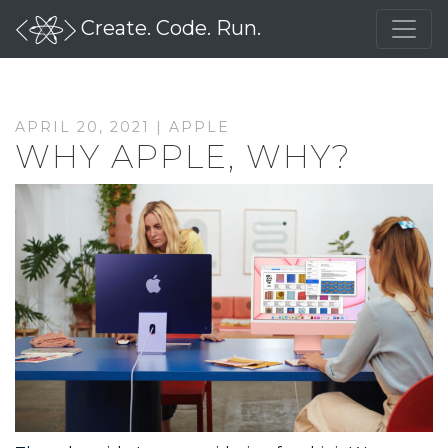
Create. Code. Run.
APRIL 20, 2021 |
APPLE
WHY APPLE, WHY?