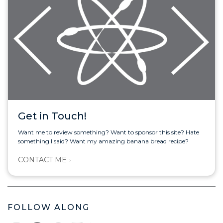
Get in Touch!
Want me to review something? Want to sponsor this site? Hate
something I said? Want my amazing banana bread recipe?
CONTACT ME
FOLLOW ALONG