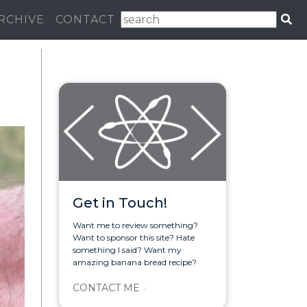
RCHIVE
CONTACT
Get in Touch!
Want me to review something?
Want to sponsor this site? Hate
something I said? Want my
amazing banana bread recipe?
CONTACT ME