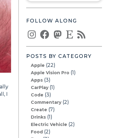
FOLLOW ALONG
POSTS BY CATEGORY
(22)
Apple
(1)
Apple Vision Pro
(3)
Apps
ally
(1)
CarPlay
l, I
(3)
Code
(2)
Commentary
(7)
Create
(1)
Drinks
(2)
Electric Vehicle
(2)
Food