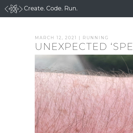
Create. Code. Run.
MARCH 12, 2021 |
RUNNING
UNEXPECTED ‘SPE