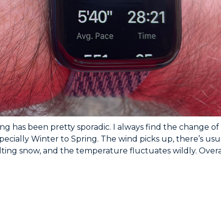
ing has been pretty sporadic. I always find the change of
pecially Winter to Spring. The wind picks up, there’s usu
ing snow, and the temperature fluctuates wildly. Overal