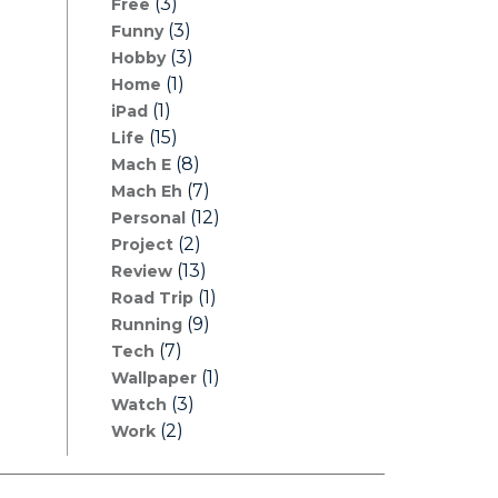
(3)
Free
(3)
Funny
(3)
Hobby
(1)
Home
(1)
iPad
(15)
Life
(8)
Mach E
(7)
Mach Eh
(12)
Personal
(2)
Project
(13)
Review
(1)
Road Trip
(9)
Running
(7)
Tech
(1)
Wallpaper
(3)
Watch
(2)
Work