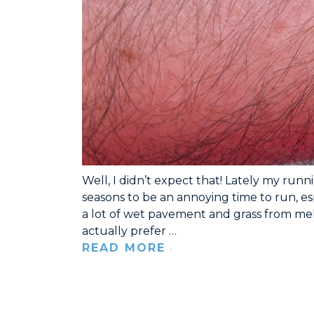
Well, I didn’t expect that! Lately my runn
seasons to be an annoying time to run, es
a lot of wet pavement and grass from melt
actually prefer …
READ MORE