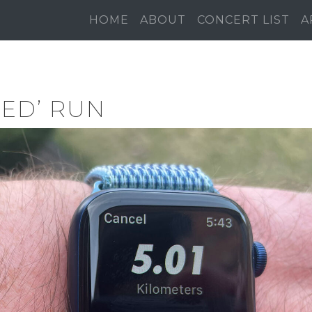
HOME
ABOUT
CONCERT LIST
A
ED’ RUN