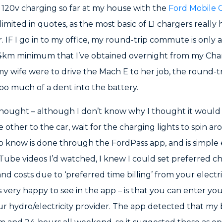
d 120v charging so far at my house with the
Ford Mobile 
 limited in quotes, as the most basic of L1 chargers really
r. IF I go in to my office, my round-trip commute is only 
 44km minimum that I’ve obtained overnight from my Cha
my wife were to drive the Mach E to her job, the round-t
too much of a dent into the battery.
 thought – although I don’t know why I thought it would 
e other to the car, wait for the charging lights to spin ar
o know is done through the FordPass app, and is simple
ube videos I’d watched, I knew I could set preferred cha
nd costs due to ‘preferred time billing’ from your electr
 very happy to see in the app – is that you can enter you
r hydro/electricity provider. The app detected that my bi