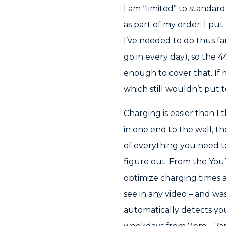
I am “limited” to standar
as part of my order. I put
I’ve needed to do thus fa
go in every day), so the
enough to cover that. If 
which still wouldn’t put 
Charging is easier than I
in one end to the wall, th
of everything you need t
figure out. From the YouT
optimize charging times a
see in any video – and was
automatically detects you