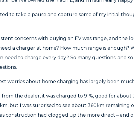
urs since I’ve owned the Mach E, and I’m still really happ
anted to take a pause and capture some of my initial th
stent concerns with buying an EV was range, and the log
 I need a charger at home? How much range is enough? 
n need to charge every day? So many questions, and so f
estions.
est worries about home charging has largely been much
from the dealer, it was charged to 91%, good for about 
m, but I was surprised to see about 360km remaining o
as construction had clogged up the more direct – and ob