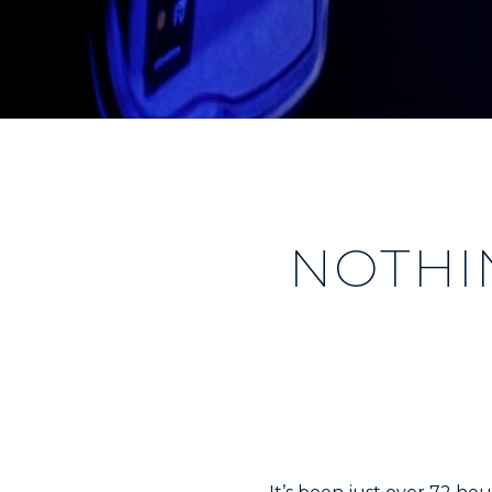
NOTHI