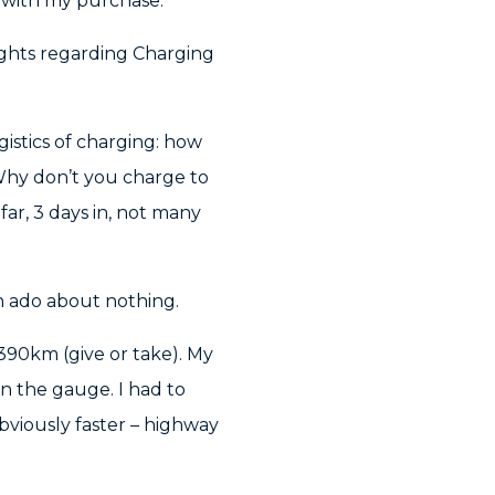
y with my purchase.
oughts regarding Charging
istics of charging: how
Why don’t you charge to
ar, 3 days in, not many
 ado about nothing.
390km (give or take). My
n the gauge. I had to
viously faster – highway