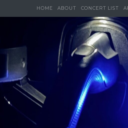
HOME
ABOUT
CONCERT LIST
A