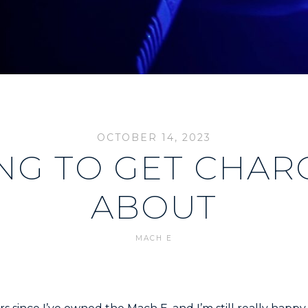
OCTOBER 14, 2023
NG TO GET CHAR
ABOUT
MACH E