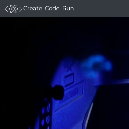
Create. Code. Run.