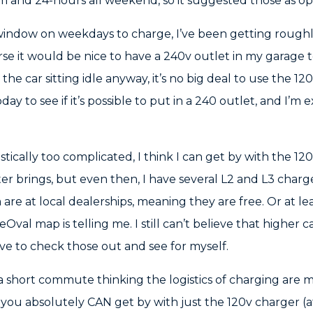
and 24-hours all weekend, so it suggested those as opt
 window on weekdays to charge, I’ve been getting roug
urse it would be nice to have a 240v outlet in my garage
 the car sitting idle anyway, it’s no big deal to use the 1
y to see if it’s possible to put in a 240 outlet, and I’m
gistically too complicated, I think I can get by with the 12
ter brings, but even then, I have several L2 and L3 char
re at local dealerships, meaning they are free. Or at lea
val map is telling me. I still can’t believe that higher 
 have to check those out and see for myself.
a short commute thinking the logistics of charging are
 you absolutely CAN get by with just the 120v charger (at le