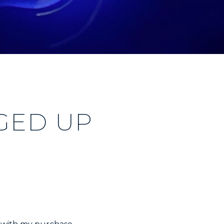
GED UP