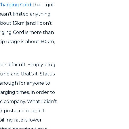
Charging Cord
that I got
 hasn’t limited anything
about 15km (and I don’t
rging Cord is more than
rip usage is about 60km,
be difficult. Simply plug
ound and that’s it. Status
 enough for anyone to
rging times, in order to
ic company. What I didn’t
r postal code and it
lling rate is lower