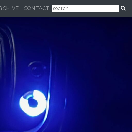
RCHIVE
CONTACT