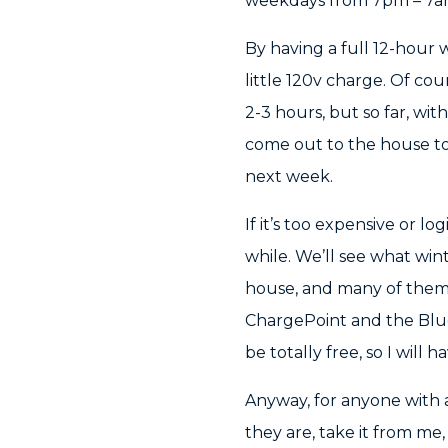
weekdays from 7pm – 7am 
By having a full 12-hour
little 120v charge. Of co
2-3 hours, but so far, with
come out to the house toda
next week.
If it’s too expensive or lo
while. We’ll see what win
house, and many of them a
ChargePoint and the BlueO
be totally free, so I will
Anyway, for anyone with 
they are, take it from me,