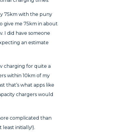
imal charging times.
hly 75km with the puny
 to give me 75km in about
20v. I did have someone
 expecting an estimate
0v charging for quite a
gers within 10km of my
st that’s what apps like
capacity chargers would
 more complicated than
ast initially!).