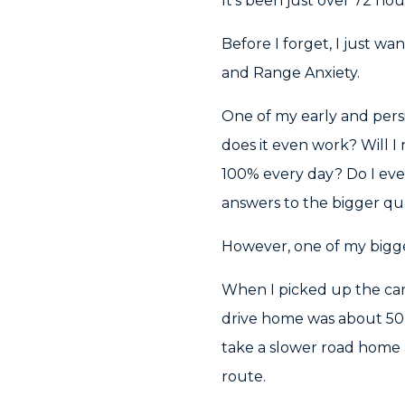
It’s been just over 72 ho
Before I forget, I just w
and Range Anxiety.
One of my early and persi
does it even work? Will
100% every day? Do I eve
answers to the bigger qu
However, one of my bigg
When I picked up the car 
drive home was about 50k
take a slower road home 
route.