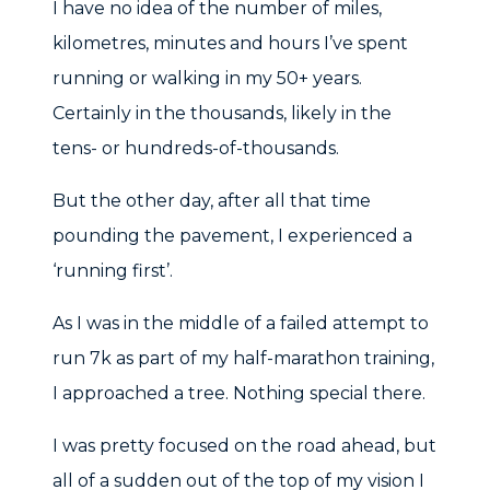
I have no idea of the number of miles,
kilometres, minutes and hours I’ve spent
running or walking in my 50+ years.
Certainly in the thousands, likely in the
tens- or hundreds-of-thousands.
But the other day, after all that time
pounding the pavement, I experienced a
‘running first’.
As I was in the middle of a failed attempt to
run 7k as part of my half-marathon training,
I approached a tree. Nothing special there.
I was pretty focused on the road ahead, but
all of a sudden out of the top of my vision I