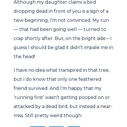
Although my daughter claims a bird
dropping dead in front of you is a sign of a
new beginning, I’m not convinced. My run
— that had been going well — turned to
crap shortly after. But, on the bright side – I
guess I should be glad it didn’t impale me in
the head!
I have no idea what transpired in that tree,
but I do know that only one feathered
friend survived. And I’m happy that my
‘running first’ wasn’t getting pooped on or
attacked by a dead bird, but instead a near-
miss. Still pretty weird though.