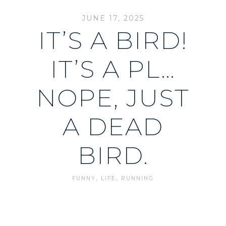
JUNE 17, 2025
IT’S A BIRD!
IT’S A PL…
NOPE, JUST
A DEAD
BIRD.
,
,
FUNNY
LIFE
RUNNING