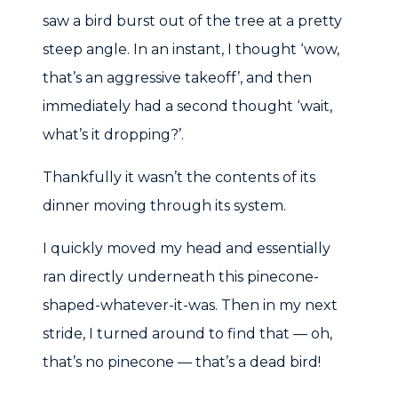
saw a bird burst out of the tree at a pretty
steep angle. In an instant, I thought ‘wow,
that’s an aggressive takeoff’, and then
immediately had a second thought ‘wait,
what’s it dropping?’.
Thankfully it wasn’t the contents of its
dinner moving through its system.
I quickly moved my head and essentially
ran directly underneath this pinecone-
shaped-whatever-it-was. Then in my next
stride, I turned around to find that — oh,
that’s no pinecone — that’s a dead bird!