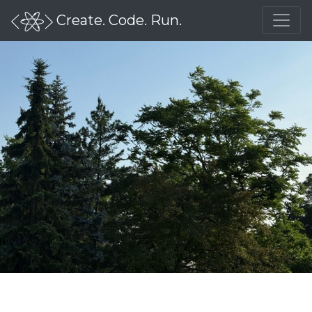
Create. Code. Run.