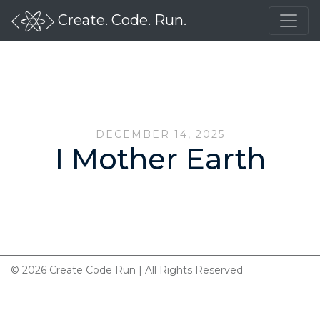
Create. Code. Run.
DECEMBER 14, 2025
I Mother Earth
© 2026 Create Code Run | All Rights Reserved