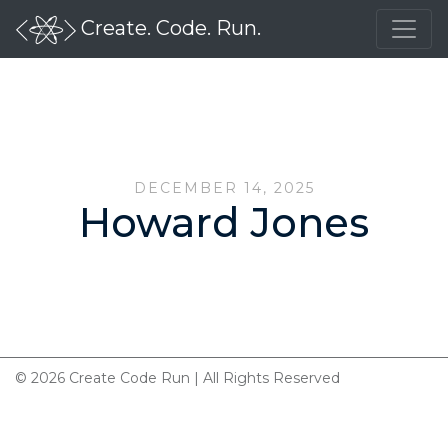
Create. Code. Run.
DECEMBER 14, 2025
Howard Jones
© 2026 Create Code Run | All Rights Reserved