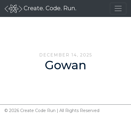
Create. Code. Run.
DECEMBER 14, 2025
Gowan
© 2026 Create Code Run | All Rights Reserved