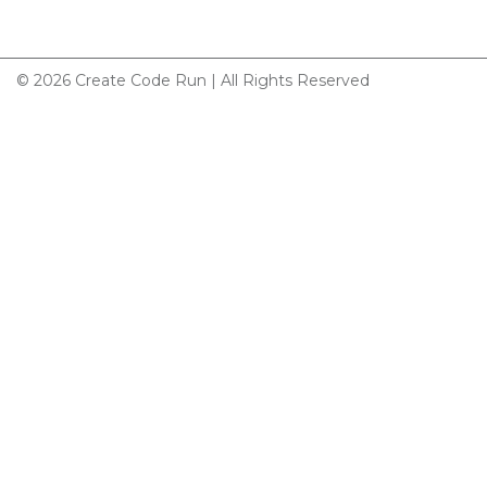
© 2026 Create Code Run | All Rights Reserved