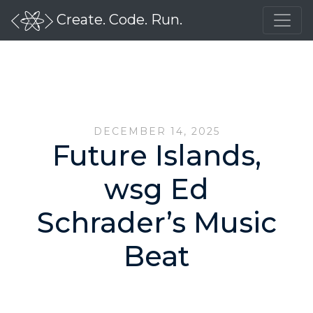
Create. Code. Run.
DECEMBER 14, 2025
Future Islands,
wsg Ed
Schrader’s Music
Beat