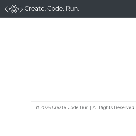
Create. Code. Run.
© 2026 Create Code Run | All Rights Reserved