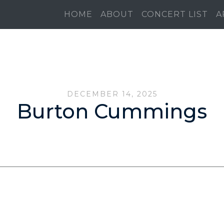
HOME
ABOUT
CONCERT LIST
A
DECEMBER 14, 2025
Burton Cummings