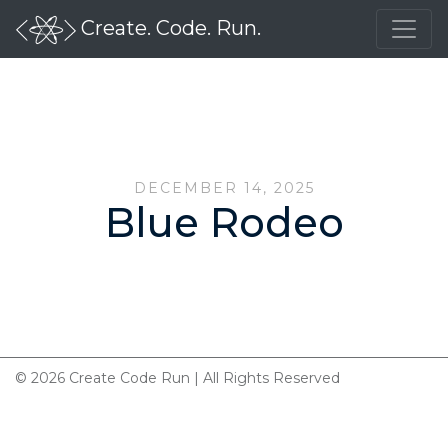
Create. Code. Run.
DECEMBER 14, 2025
Blue Rodeo
© 2026 Create Code Run | All Rights Reserved